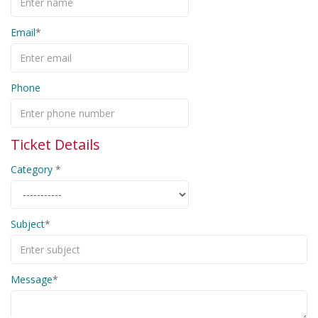
Email
Phone
Ticket Details
Category
Subject
Message