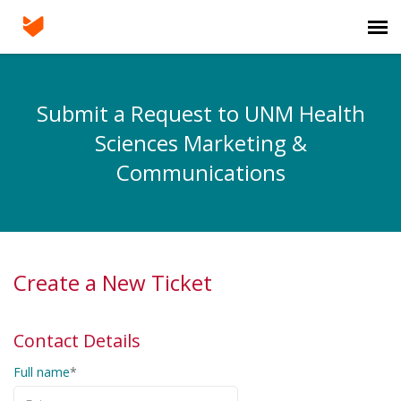
Agent Portal
Submit a Request to UNM Health
Submit Project
Sciences Marketing &
Communications
Knowledge Base
Login
Create a New Ticket
Contact Details
Full name