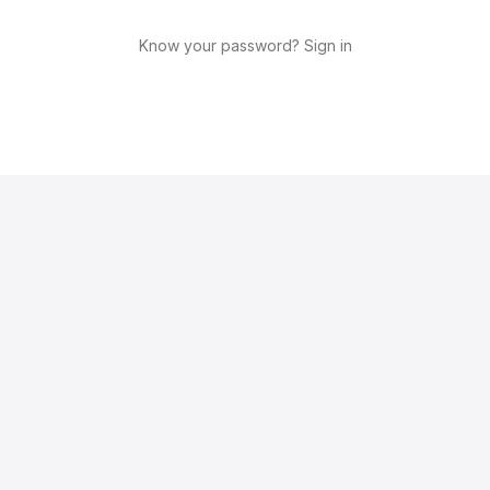
Know your password? Sign in