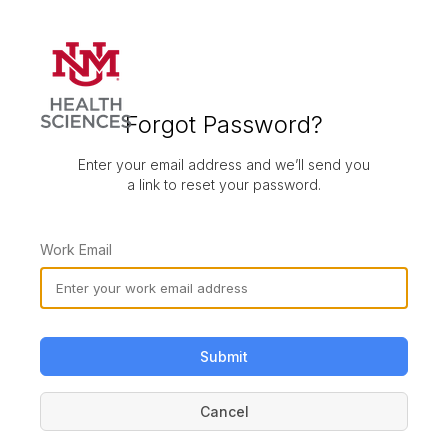
Forgot Password?
Enter your email address and we’ll send you
a link to reset your password.
Work Email